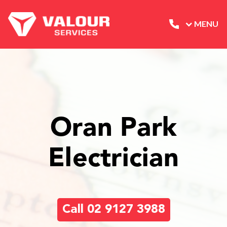
MENU
Oran Park
Electrician
Call 02 9127 3988