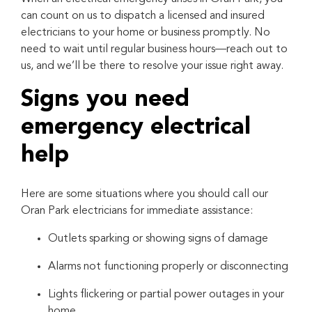
can count on us to dispatch a licensed and insured
electricians to your home or business promptly. No
need to wait until regular business hours—reach out to
us, and we’ll be there to resolve your issue right away.
Signs you need
emergency electrical
help
Here are some situations where you should call our
Oran Park electricians for immediate assistance:
Outlets sparking or showing signs of damage
Alarms not functioning properly or disconnecting
Lights flickering or partial power outages in your
home