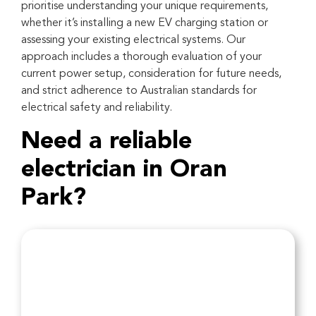
prioritise understanding your unique requirements,
whether it’s installing a new EV charging station or
assessing your existing electrical systems. Our
approach includes a thorough evaluation of your
current power setup, consideration for future needs,
and strict adherence to Australian standards for
electrical safety and reliability.
Need a reliable
electrician in Oran
Park?