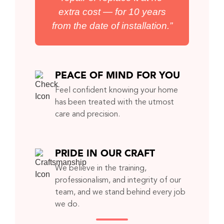
extra cost — for 10 years
from the date of installation.”
PEACE OF MIND FOR YOU
Feel confident knowing your home
has been treated with the utmost
care and precision.
PRIDE IN OUR CRAFT
We believe in the training,
professionalism, and integrity of our
team, and we stand behind every job
we do.