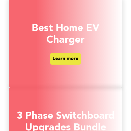
Best Home EV
Charger
Learn more
3 Phase Switchboard
Upgrades Bundle