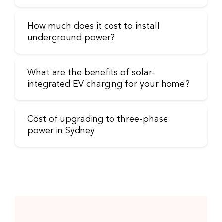
How much does it cost to install
underground power?
What are the benefits of solar-
integrated EV charging for your home?
Cost of upgrading to three-phase
power in Sydney