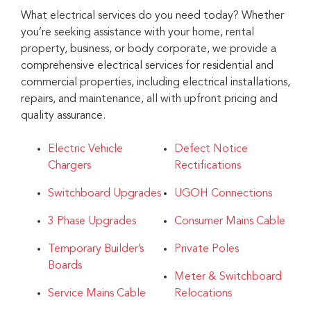
What electrical services do you need today? Whether
you’re seeking assistance with your home, rental
property, business, or body corporate, we provide a
comprehensive electrical services for residential and
commercial properties, including electrical installations,
repairs, and maintenance, all with upfront pricing and
quality assurance.
Electric Vehicle
Defect Notice
Chargers
Rectifications
Switchboard Upgrades
UGOH Connections
3 Phase Upgrades
Consumer Mains Cable
Temporary Builder’s
Private Poles
Boards
Meter & Switchboard
Service Mains Cable
Relocations