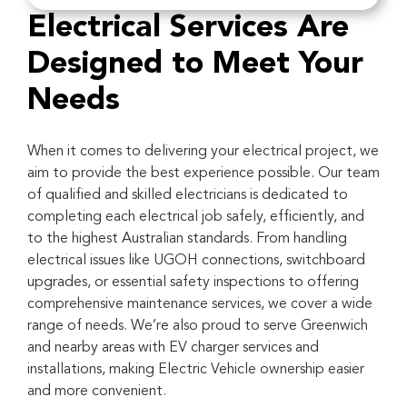
Electrical Services Are
Designed to Meet Your
Needs
When it comes to delivering your electrical project, we
aim to provide the best experience possible. Our team
of qualified and skilled electricians is dedicated to
completing each electrical job safely, efficiently, and
to the highest Australian standards. From handling
electrical issues like UGOH connections, switchboard
upgrades, or essential safety inspections to offering
comprehensive maintenance services, we cover a wide
range of needs. We’re also proud to serve Greenwich
and nearby areas with EV charger services and
installations, making Electric Vehicle ownership easier
and more convenient.