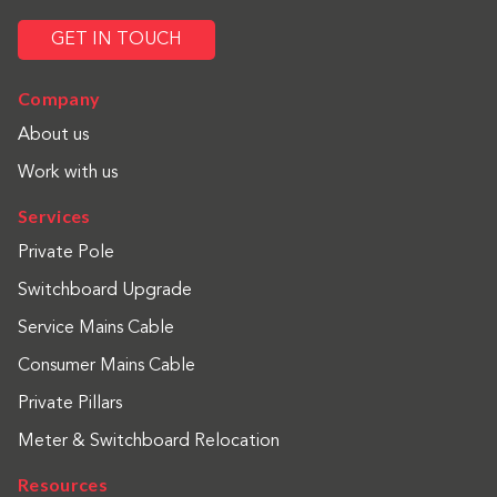
GET IN TOUCH
Company
About us
Work with us
Services
Private Pole
Switchboard Upgrade
Service Mains Cable
Consumer Mains Cable
Private Pillars
Meter & Switchboard Relocation
Resources