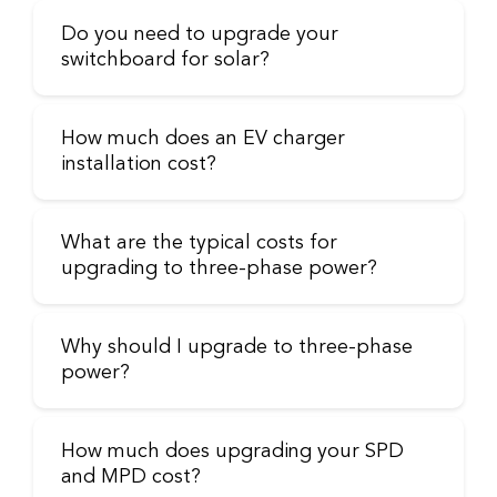
Do you need to upgrade your
switchboard for solar?
How much does an EV charger
installation cost?
What are the typical costs for
upgrading to three-phase power?
Why should I upgrade to three-phase
power?
How much does upgrading your SPD
and MPD cost?