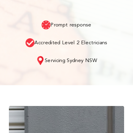
Prompt response
Accredited Level 2 Electricians
Servicing Sydney NSW