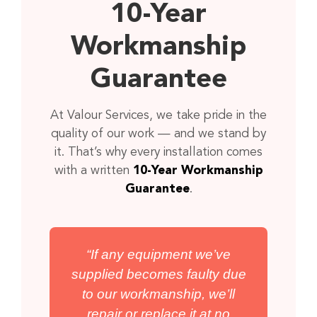
10-Year
Workmanship
Guarantee
At Valour Services, we take pride in the
quality of our work — and we stand by
it. That’s why every installation comes
with a written
10-Year Workmanship
Guarantee
.
“If any equipment we’ve
supplied becomes faulty due
to our workmanship, we’ll
repair or replace it at no