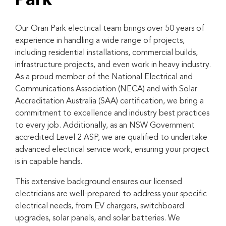
Park
Our Oran Park electrical team brings over 50 years of
experience in handling a wide range of projects,
including residential installations, commercial builds,
infrastructure projects, and even work in heavy industry.
As a proud member of the National Electrical and
Communications Association (NECA) and with Solar
Accreditation Australia (SAA) certification, we bring a
commitment to excellence and industry best practices
to every job. Additionally, as an NSW Government
accredited Level 2 ASP, we are qualified to undertake
advanced electrical service work, ensuring your project
is in capable hands.
This extensive background ensures our licensed
electricians are well-prepared to address your specific
electrical needs, from EV chargers, switchboard
upgrades, solar panels, and solar batteries. We