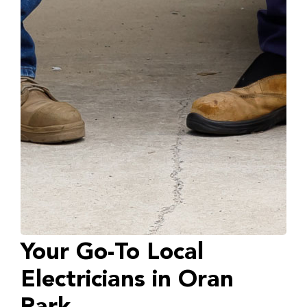
Your Go-To Local
Electricians in Oran