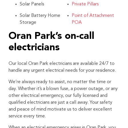
Solar Panels
Private Pillars
Solar Battery Home
Point of Attachment
Storage
POA
Oran Park’s on-call
electricians
Our local Oran Park electricians are available 24/7 to
handle any urgent electrical needs for your residence.
We’re always ready to assist, no matter the time or
day. Whether it’s a blown fuse, a power outage, or any
other electrical emergency, our fully licensed and
qualified electricians are just a call away. Your safety
and peace of mind motivate us to deliver excellent
service every time.
When an electrical emergency arises in Oran Park, you