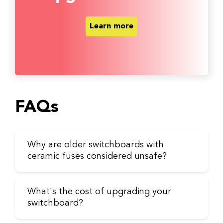
Learn more
FAQs
Why are older switchboards with
ceramic fuses considered unsafe?
What's the cost of upgrading your
switchboard?