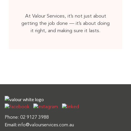
At Valour Services, it’s not just about
getting the job done — it’s about doing
it right, and making sure it lasts.
Phone:
02 9127 3988
Email:
info@valourservices.com.au