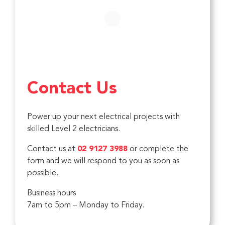
Contact Us
Power up your next electrical projects with
skilled Level 2 electricians.
Contact us at
02 9127 3988
or complete the
form and we will respond to you as soon as
possible.
Business hours
7am to 5pm – Monday to Friday.