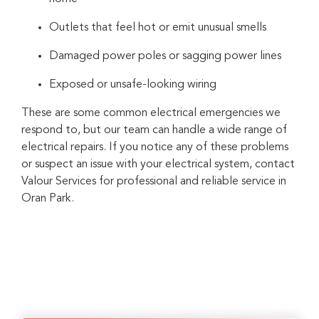
Outlets that feel hot or emit unusual smells
Damaged power poles or sagging power lines
Exposed or unsafe-looking wiring
These are some common electrical emergencies we
respond to, but our team can handle a wide range of
electrical repairs. If you notice any of these problems
or suspect an issue with your electrical system, contact
Valour Services for professional and reliable service in
Oran Park.