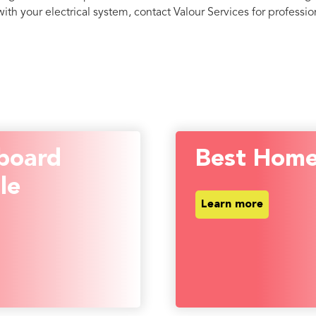
th your electrical system, contact Valour Services for profession
board
Best Home
le
Learn more