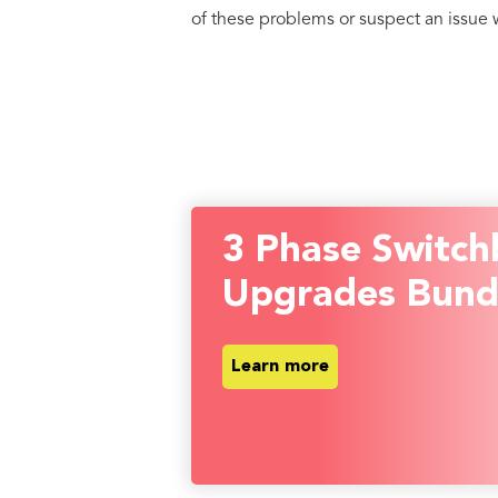
of these problems or suspect an issue wi
3 Phase Switch
Upgrades Bund
Learn more