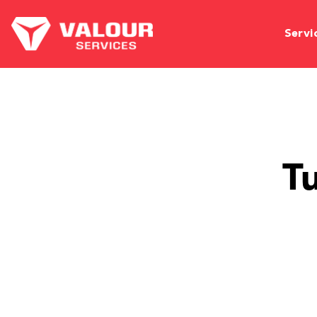
Servi
T