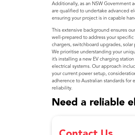
Additionally, as an NSW Government a
are qualified to undertake advanced ele
ensuring your project is in capable han
This extensive background ensures our 
well-prepared to address your specific 
chargers, switchboard upgrades, solar p
We prioritise understanding your uniq
it’s installing a new EV charging statio
electrical systems. Our approach inclu
your current power setup, consideration
adherence to Australian standards for e
reliability.
Need a reliable e
Contact Us