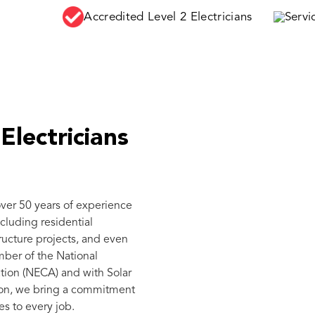
Accredited Level 2 Electricians
Serv
Electricians
over 50 years of experience
ncluding residential
tructure projects, and even
mber of the National
tion (NECA) and with Solar
ation, we bring a commitment
es to every job.