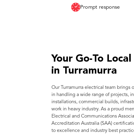
Prompt response
Your Go-To Local 
in Turramurra
Our Turramurra electrical team brings 
in handling a wide range of projects, i
installations, commercial builds, infras
work in heavy industry. As a proud me
Electrical and Communications Associa
Accreditation Australia (SAA) certific
to excellence and industry best practic