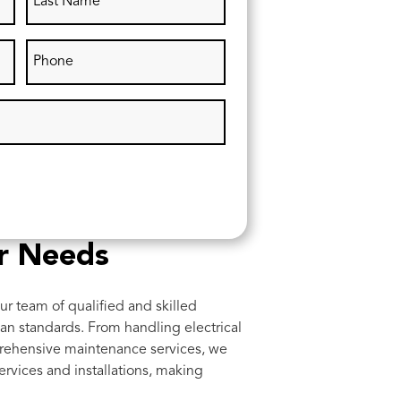
ur Needs
ur team of qualified and skilled
lian standards. From handling electrical
prehensive maintenance services, we
rvices and installations, making