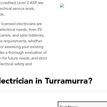
ccredited Level 2 ASP, we
ctrical service work,
ds.
licensed electricians are
electrical needs, from EV
anels, and solar batteries.
ue requirements, whether
n or assessing your existing
des a thorough evaluation of
 for future needs, and strict
lectrical safety and
lectrician in Turramurra?