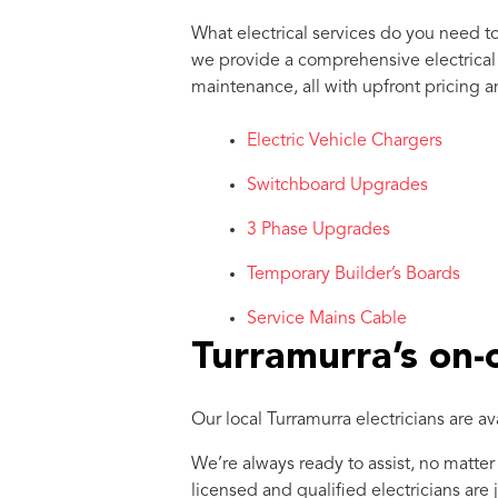
What electrical services do you need t
we provide a comprehensive electrical se
maintenance, all with upfront pricing a
Electric Vehicle Chargers
Switchboard Upgrades
3 Phase Upgrades
Temporary Builder’s Boards
Service Mains Cable
Turramurra’s on-ca
Our local Turramurra electricians are a
We’re always ready to assist, no matter
licensed and qualified electricians are 