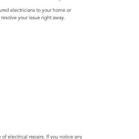
ured electricians to your home or
resolve your issue right away.
electrical repairs. If you notice any