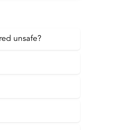
red unsafe?