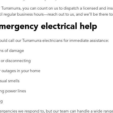
 Turramurra, you can count on us to dispatch a licensed and ins
l regular business hours—reach out to us, and we’ll be there to 
mergency electrical help
uld call our Turramurra electricians for immediate assistance:
gns of damage
 or disconnecting
er outages in your home
usual smells
ng power lines
ng
encies we respond to, but our team can handle a wide range of 