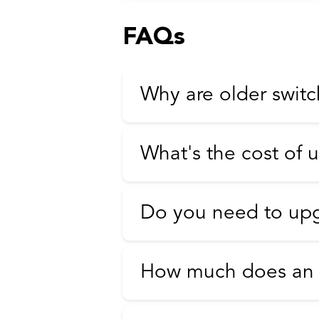
FAQs
Why are older switc
What's the cost of 
Do you need to upg
How much does an E