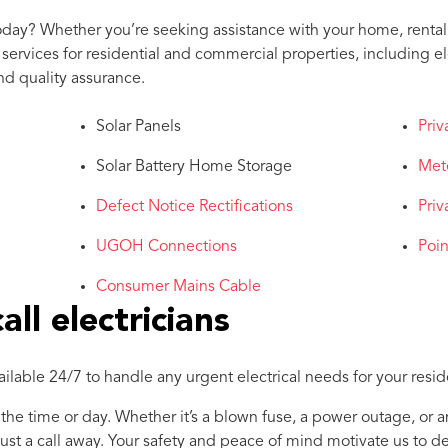
oday? Whether you’re seeking assistance with your home, rental 
rvices for residential and commercial properties, including elec
nd quality assurance.
Solar Panels
Priv
Solar Battery Home Storage
Met
Defect Notice Rectifications
Priv
UGOH Connections
Poi
Consumer Mains Cable
ll electricians
vailable 24/7 to handle any urgent electrical needs for your resi
 the time or day. Whether it’s a blown fuse, a power outage, or a
just a call away. Your safety and peace of mind motivate us to de