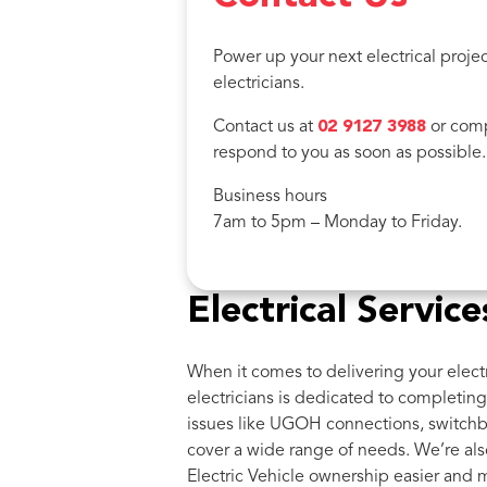
Power up your next electrical projec
electricians.
Contact us at
02 9127 3988
or comp
respond to you as soon as possible.
Business hours
7am to 5pm – Monday to Friday.
Electrical Servi
When it comes to delivering your electr
electricians is dedicated to completing 
issues like UGOH connections, switchb
cover a wide range of needs. We’re als
Electric Vehicle ownership easier and 