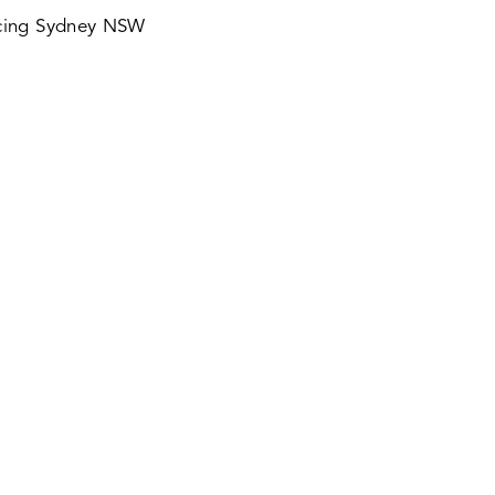
icing Sydney NSW