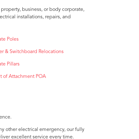
property, business, or body corporate,
trical installations, repairs, and
ate Poles
er & Switchboard Relocations
ate Pillars
nt of Attachment POA
dence.
ny other electrical emergency, our fully
liver excellent service every time.