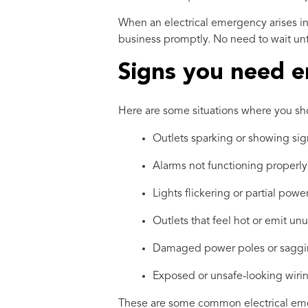
When an electrical emergency arises in
business promptly. No need to wait unti
Signs you need e
Here are some situations where you sho
Outlets sparking or showing si
Alarms not functioning properly
Lights flickering or partial pow
Outlets that feel hot or emit un
Damaged power poles or saggi
Exposed or unsafe-looking wiri
These are some common electrical emerg