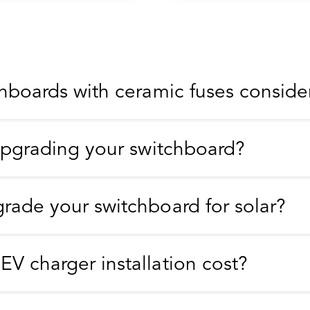
hboards with ceramic fuses conside
upgrading your switchboard?
rade your switchboard for solar?
V charger installation cost?