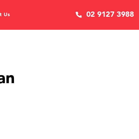
02 9127 3988
t Us
an