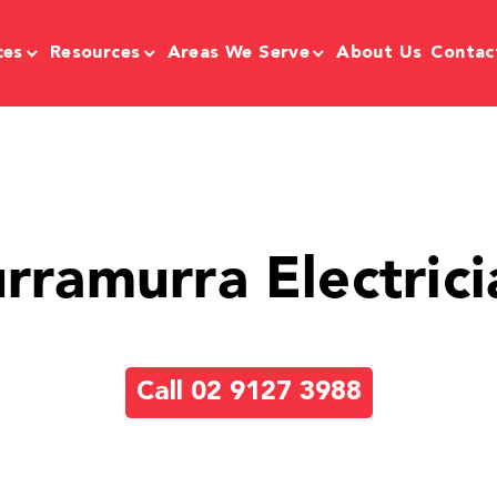
ces
Resources
Areas We Serve
About Us
Contac
urramurra Electrici
Call 02 9127 3988