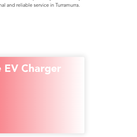
al and reliable service in Turramurra.
 EV Charger