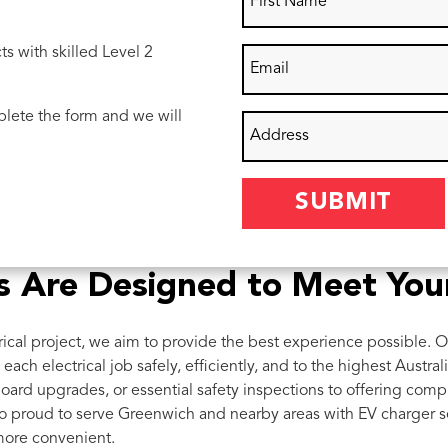
ts with skilled Level 2
lete the form and we will
ces Are Designed to Meet Yo
ical project, we aim to provide the best experience possible. O
each electrical job safely, efficiently, and to the highest Austra
oard upgrades, or essential safety inspections to offering com
o proud to serve Greenwich and nearby areas with EV charger se
more convenient.