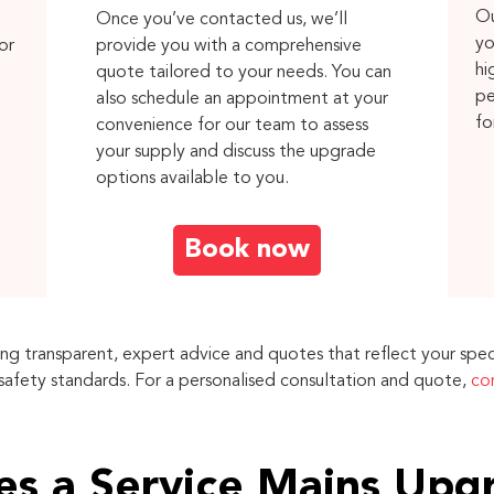
Ou
Once you’ve contacted us, we’ll
yo
or
provide you with a comprehensive
hi
quote tailored to your needs. You can
pe
also schedule an appointment at your
fo
convenience for our team to assess
your supply and discuss the upgrade
options available to you.
Book now
ing transparent, expert advice and quotes that reflect your spec
 safety standards. For a personalised consultation and quote,
co
s a Service Mains Upg