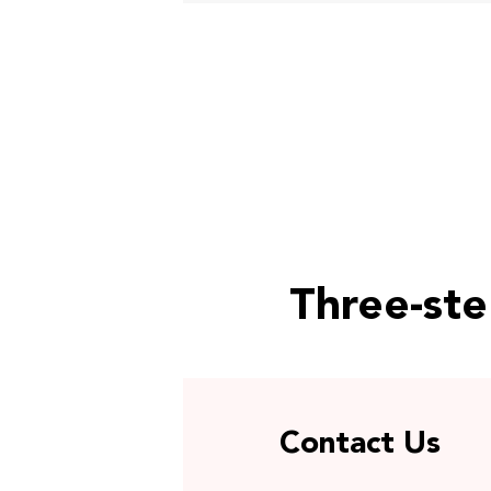
Three-ste
Contact Us