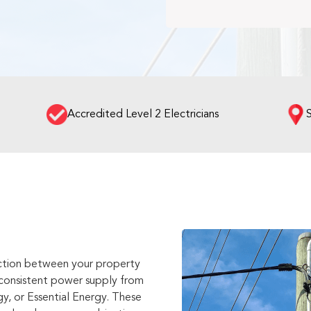
Accredited Level 2 Electricians
nection between your property
a consistent power supply from
y, or Essential Energy. These