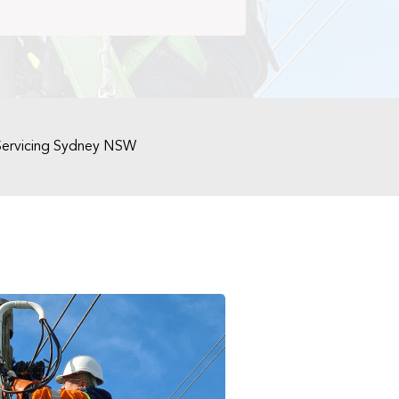
Servicing Sydney NSW