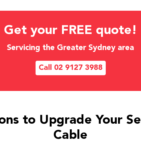
Get your FREE quote!
Servicing the Greater Sydney area
Call 02 9127 3988
ons to Upgrade Your Se
Cable