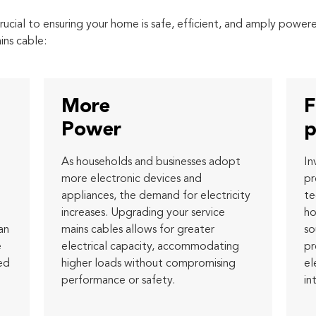
rucial to ensuring your home is safe, efficient, and amply powe
ins cable:
More
F
Power
p
As households and businesses adopt
In
more electronic devices and
pr
appliances, the demand for electricity
te
increases. Upgrading your service
ho
an
mains cables allows for greater
so
e
electrical capacity, accommodating
pr
ed
higher loads without compromising
el
performance or safety.
in