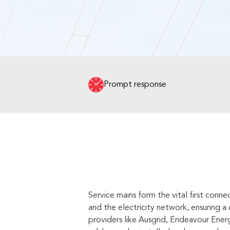
Prompt response
Service mains form the vital first con
and the electricity network, ensuring 
providers like Ausgrid, Endeavour Energ