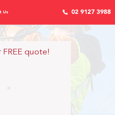
02 9127 3988
t Us
r FREE quote!