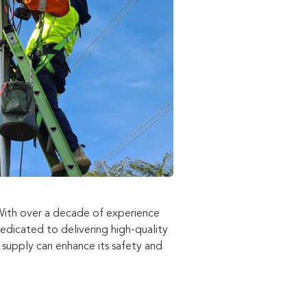
 With over a decade of experience
dedicated to delivering high-quality
supply can enhance its safety and