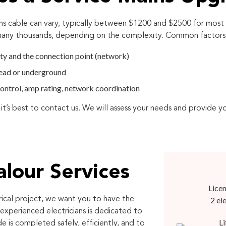
ns cable can vary, typically between $1200 and $2500 for most 
 many thousands, depending on the complexity. Common factors t
ty and the connection point (network)
head or underground
c control, amp rating, network coordination
 it’s best to contact us. We will assess your needs and provide y
lour Services
Licen
rical project, we want you to have the
2 el
experienced electricians is dedicated to
Li
e is completed safely, efficiently, and to