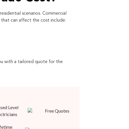
residential scenarios. Commercial
hat can affect the cost include:
ou with a tailored quote for the
sed Level
Free Quotes
ectricians
fetime