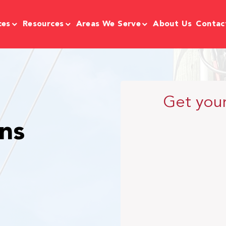
ces
Resources
Areas We Serve
About Us
Contac
Get you
ns