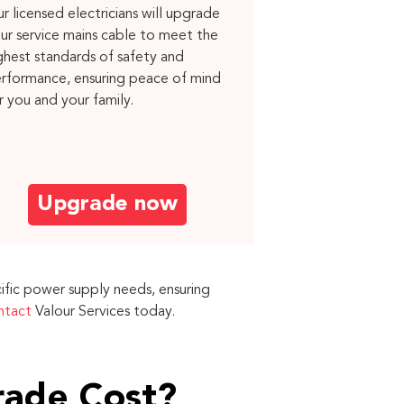
r licensed electricians will upgrade
ur service mains cable to meet the
ghest standards of safety and
rformance, ensuring peace of mind
r you and your family.
Upgrade now
ific power supply needs, ensuring
ntact
Valour Services today.
rade Cost?