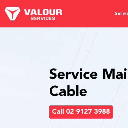
Servi
Service Mai
Cable
Call 02 9127 3988