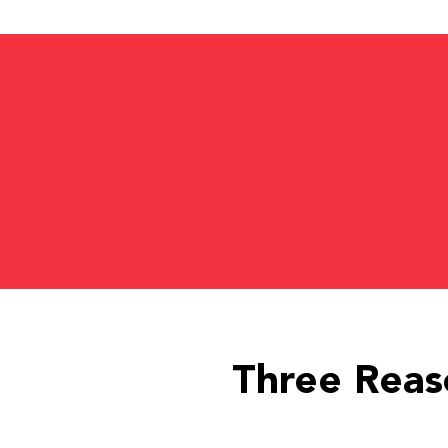
Three Reas