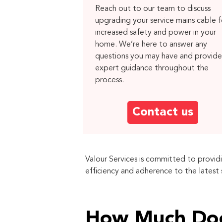
Reach out to our team to discuss
upgrading your service mains cable f
increased safety and power in your
home. We’re here to answer any
questions you may have and provide
expert guidance throughout the
process.
Contact us
Valour Services is committed to provid
efficiency and adherence to the latest
How Much Doe