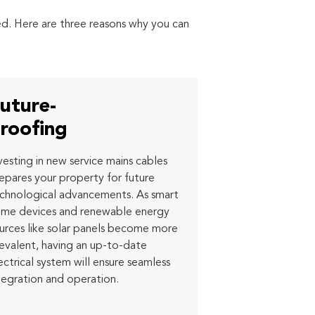
red. Here are three reasons why you can
uture-
roofing
vesting in new service mains cables
epares your property for future
chnological advancements. As smart
me devices and renewable energy
urces like solar panels become more
evalent, having an up-to-date
ectrical system will ensure seamless
tegration and operation.