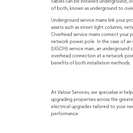
cables can be installed underground, o
of both, known as underground to ove
Underground service mains link your pr
assets such as street light columns, netw
Overhead service mains connect your p
network power pole. In the case of a
(UGOH) service main, an underground ca
overhead connection at a network pow
benefits of both installation methods.
At Valour Services, we specialise in h
upgrading properties across the greate
electrical upgrades tailored to your n
performance.