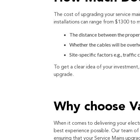
The cost of upgrading your service mai
installations can range from $1300 to
The distance between the proper
Whether the cables will be over
Site-specific factors e.g., traffi
To get a clear idea of your investment,
upgrade.
Why choose Va
When it comes to delivering your elect
best experience possible. Our team of 
ensuring that your Service Mains upgrad