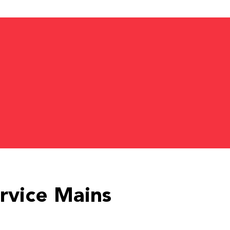
rvice Mains