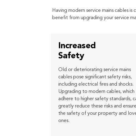
Having modern service mains cables is c
benefit from upgrading your service ma
Increased
Safety
Old or deteriorating service mains
cables pose significant safety risks,
including electrical fires and shocks.
Upgrading to modern cables, which
adhere to higher safety standards, c
greatly reduce these risks and ensur
the safety of your property and lov
ones.