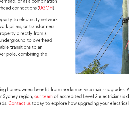
verhead, or as a combination
rhead connections (
UGOH
).
operty to electricity network
ork pillars, or transformers.
roperty directly from a
n underground to overhead
ble transitions to an
er pole, combining the
elping homeowners benefit from modern service mains upgrades.
r Sydney region,
our team
of accredited Level 2 electricians is 
eeds.
Contact us
today to explore how upgrading your electrical 