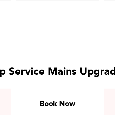
p Service Mains Upgra
Book Now