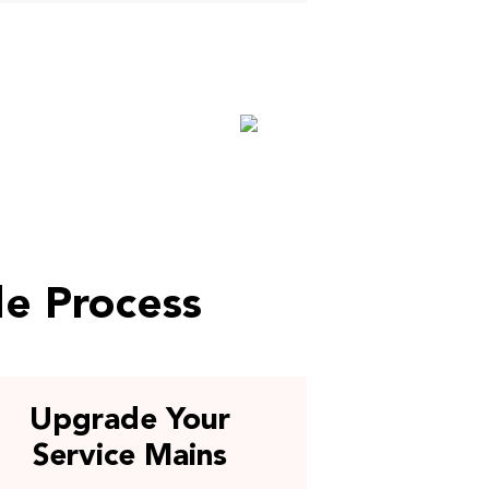
de Process
Upgrade Your
Service Mains