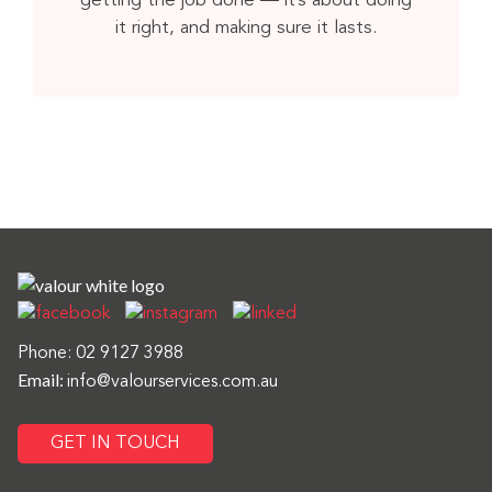
getting the job done — it’s about doing
it right, and making sure it lasts.
Phone:
02 9127 3988
Email:
info@valourservices.com.au
GET IN TOUCH