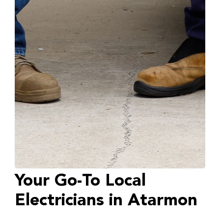
Your Go-To Local
Electricians in Atarmon