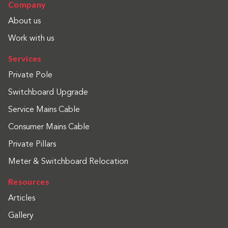
Company
About us
Work with us
Services
Private Pole
Switchboard Upgrade
Service Mains Cable
Consumer Mains Cable
Private Pillars
Meter & Switchboard Relocation
Resources
Articles
Gallery