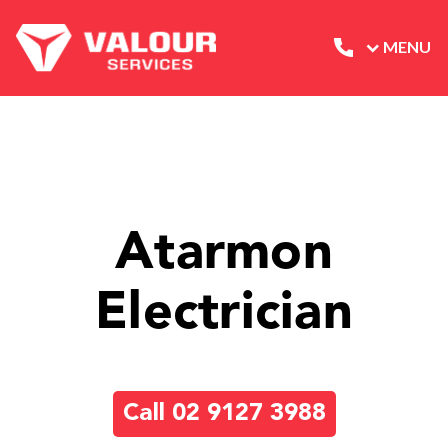
MENU
Atarmon
Electrician
Call 02 9127 3988