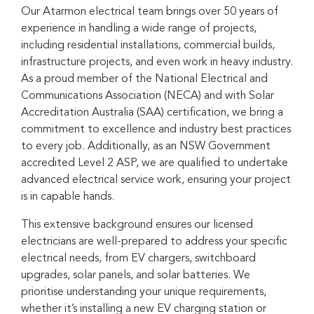
Our Atarmon electrical team brings over 50 years of
experience in handling a wide range of projects,
including residential installations, commercial builds,
infrastructure projects, and even work in heavy industry.
As a proud member of the National Electrical and
Communications Association (NECA) and with Solar
Accreditation Australia (SAA) certification, we bring a
commitment to excellence and industry best practices
to every job. Additionally, as an NSW Government
accredited Level 2 ASP, we are qualified to undertake
advanced electrical service work, ensuring your project
is in capable hands.
This extensive background ensures our licensed
electricians are well-prepared to address your specific
electrical needs, from EV chargers, switchboard
upgrades, solar panels, and solar batteries. We
prioritise understanding your unique requirements,
whether it’s installing a new EV charging station or