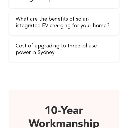
What are the benefits of solar-
integrated EV charging for your home?
Cost of upgrading to three-phase
power in Sydney
10-Year
Workmanship