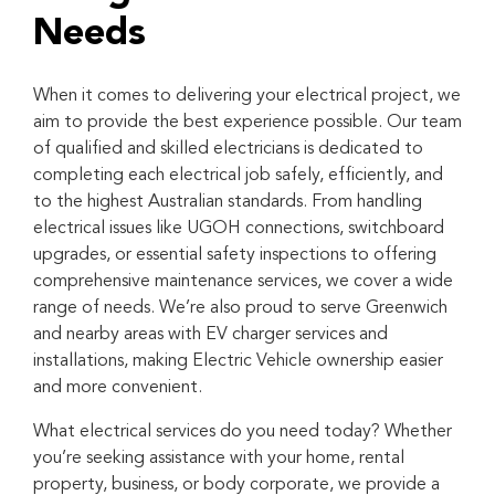
Needs
When it comes to delivering your electrical project, we
aim to provide the best experience possible. Our team
of qualified and skilled electricians is dedicated to
completing each electrical job safely, efficiently, and
to the highest Australian standards. From handling
electrical issues like UGOH connections, switchboard
upgrades, or essential safety inspections to offering
comprehensive maintenance services, we cover a wide
range of needs. We’re also proud to serve Greenwich
and nearby areas with EV charger services and
installations, making Electric Vehicle ownership easier
and more convenient.
What electrical services do you need today? Whether
you’re seeking assistance with your home, rental
property, business, or body corporate, we provide a