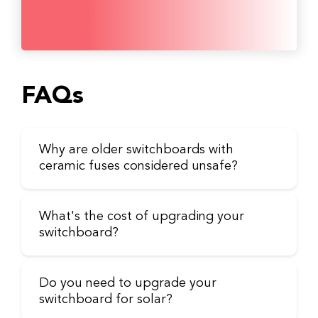
FAQs
Why are older switchboards with
ceramic fuses considered unsafe?
What's the cost of upgrading your
switchboard?
Do you need to upgrade your
switchboard for solar?