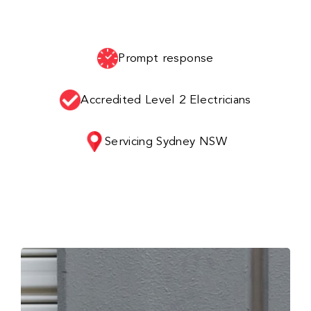
Prompt response
Accredited Level 2 Electricians
Servicing Sydney NSW