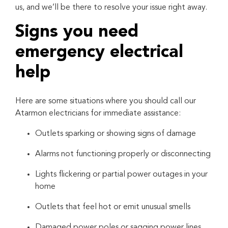
us, and we’ll be there to resolve your issue right away.
Signs you need
emergency electrical
help
Here are some situations where you should call our
Atarmon electricians for immediate assistance:
Outlets sparking or showing signs of damage
Alarms not functioning properly or disconnecting
Lights flickering or partial power outages in your
home
Outlets that feel hot or emit unusual smells
Damaged power poles or sagging power lines