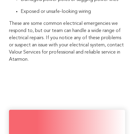
Exposed or unsafe-looking wiring
These are some common electrical emergencies we
respond to, but our team can handle a wide range of
electrical repairs. If you notice any of these problems
or suspect an issue with your electrical system, contact
Valour Services for professional and reliable service in
Atarmon.