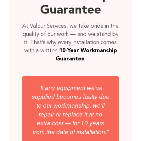
Guarantee
At Valour Services, we take pride in the
quality of our work — and we stand by
it. That’s why every installation comes
with a written
10-Year Workmanship
Guarantee
.
“If any equipment we’ve
supplied becomes faulty due
to our workmanship, we’ll
repair or replace it at no
extra cost — for 10 years
from the date of installation.”