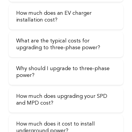
How much does an EV charger
installation cost?
What are the typical costs for
upgrading to three-phase power?
Why should I upgrade to three-phase
power?
How much does upgrading your SPD
and MPD cost?
How much does it cost to install
underground power?