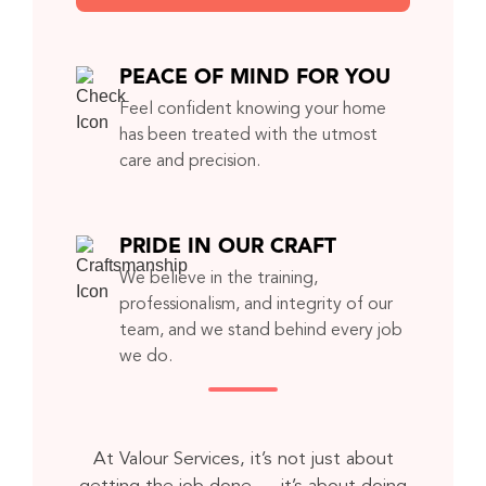
PEACE OF MIND FOR YOU
Feel confident knowing your home
has been treated with the utmost
care and precision.
PRIDE IN OUR CRAFT
We believe in the training,
professionalism, and integrity of our
team, and we stand behind every job
we do.
At Valour Services, it’s not just about