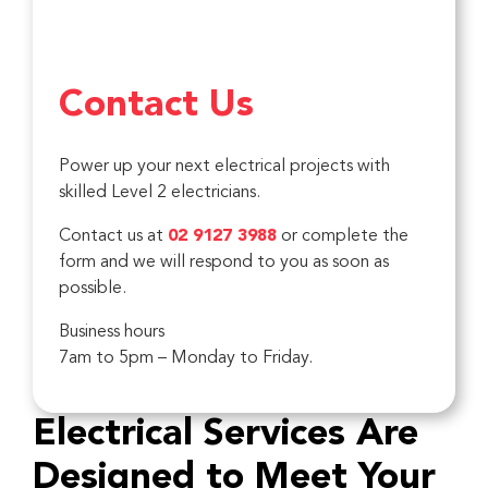
Contact Us
Power up your next electrical projects with
skilled Level 2 electricians.
Contact us at
02 9127 3988
or complete the
form and we will respond to you as soon as
possible.
Business hours
7am to 5pm – Monday to Friday.
Electrical Services Are
Designed to Meet Your