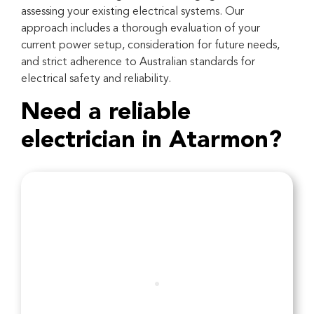
assessing your existing electrical systems. Our
approach includes a thorough evaluation of your
current power setup, consideration for future needs,
and strict adherence to Australian standards for
electrical safety and reliability.
Need a reliable
electrician in Atarmon?