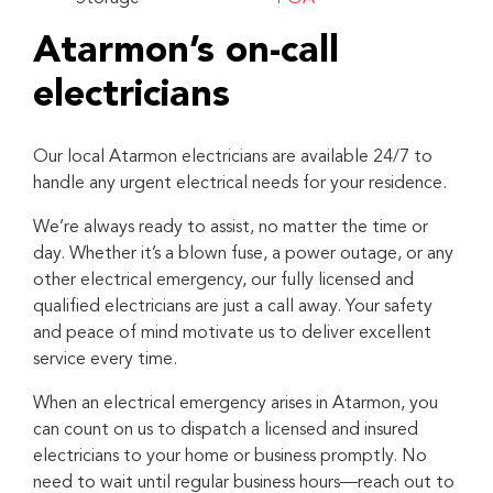
Atarmon’s on-call
electricians
Our local Atarmon electricians are available 24/7 to
handle any urgent electrical needs for your residence.
We’re always ready to assist, no matter the time or
day. Whether it’s a blown fuse, a power outage, or any
other electrical emergency, our fully licensed and
qualified electricians are just a call away. Your safety
and peace of mind motivate us to deliver excellent
service every time.
When an electrical emergency arises in Atarmon, you
can count on us to dispatch a licensed and insured
electricians to your home or business promptly. No
need to wait until regular business hours—reach out to