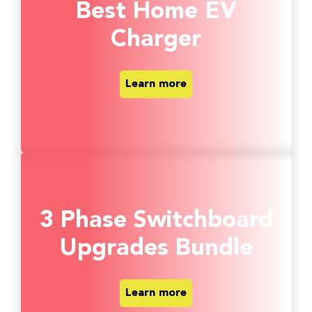
Best Home EV
Charger
Learn more
3 Phase Switchboard
Upgrades Bundle
Learn more