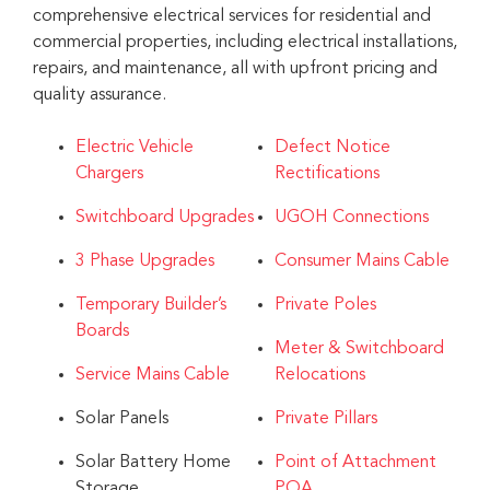
comprehensive electrical services for residential and
commercial properties, including electrical installations,
repairs, and maintenance, all with upfront pricing and
quality assurance.
Electric Vehicle
Defect Notice
Chargers
Rectifications
Switchboard Upgrades
UGOH Connections
3 Phase Upgrades
Consumer Mains Cable
Temporary Builder’s
Private Poles
Boards
Meter & Switchboard
Service Mains Cable
Relocations
Solar Panels
Private Pillars
Solar Battery Home
Point of Attachment
Storage
POA