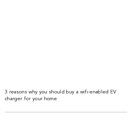
3 reasons why you should buy a wifi-enabled EV
charger for your home