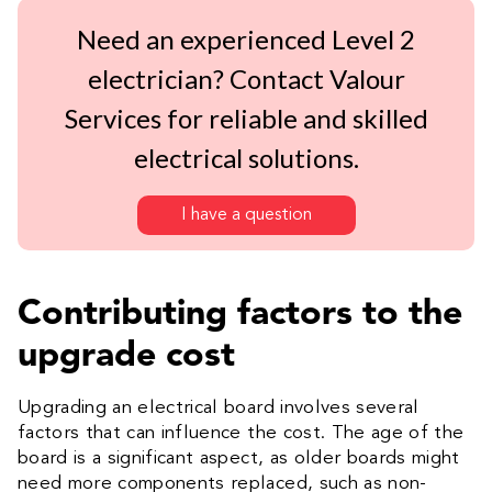
Need an experienced Level 2
electrician? Contact Valour
Services for reliable and skilled
electrical solutions.
I have a question
Contributing factors to the
upgrade cost
Upgrading an electrical board involves several
factors that can influence the cost. The age of the
board is a significant aspect, as older boards might
need more components replaced, such as non-