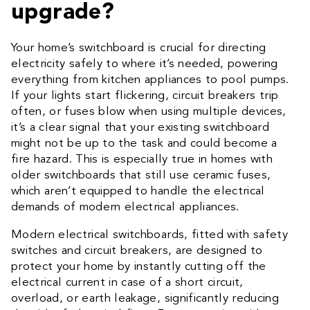
upgrade?
Your home’s switchboard is crucial for directing
electricity safely to where it’s needed, powering
everything from kitchen appliances to pool pumps.
If your lights start flickering, circuit breakers trip
often, or fuses blow when using multiple devices,
it’s a clear signal that your existing switchboard
might not be up to the task and could become a
fire hazard. This is especially true in homes with
older switchboards that still use ceramic fuses,
which aren’t equipped to handle the electrical
demands of modern electrical appliances.
Modern electrical switchboards, fitted with safety
switches and circuit breakers, are designed to
protect your home by instantly cutting off the
electrical current in case of a short circuit,
overload, or earth leakage, significantly reducing