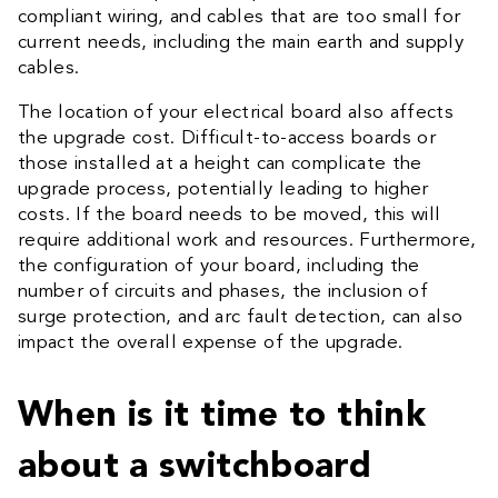
compliant wiring, and cables that are too small for
current needs, including the main earth and supply
cables.
The location of your electrical board also affects
the upgrade cost. Difficult-to-access boards or
those installed at a height can complicate the
upgrade process, potentially leading to higher
costs. If the board needs to be moved, this will
require additional work and resources. Furthermore,
the configuration of your board, including the
number of circuits and phases, the inclusion of
surge protection, and arc fault detection, can also
impact the overall expense of the upgrade.
When is it time to think
about a switchboard