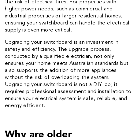
the risk of electrical fires. For properties with
higher power needs, such as commercial and
industrial properties or larger residential homes,
ensuring your switchboard can handle the electrical
supply is even more critical.
Upgrading your switchboard is an investment in
safety and efficiency. The upgrade process,
conducted by a qualified electrician, not only
ensures your home meets Australian standards but
also supports the addition of more appliances
without the risk of overloading the system.
Upgrading your switchboard is not a DIY job; it
requires professional assessment and installation to
ensure your electrical system is safe, reliable, and
energy efficient.
Why are older