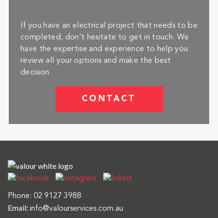
If you have an electrical project that needs to be
completed, don’t hesitate to get in touch. We
have the expertise and experience to help you
review all your options and make the best
decision.
CONTACT
Phone:
02 9127 3988
Email:
info@valourservices.com.au