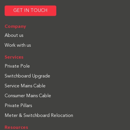
GET IN TOUCH
Company
About us
Work with us
Services
Private Pole
Switchboard Upgrade
Service Mains Cable
Consumer Mains Cable
Private Pillars
Meter & Switchboard Relocation
Resources