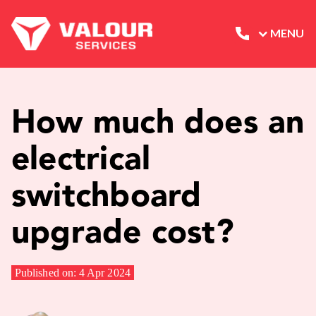
MENU
How much does an
electrical
switchboard
upgrade cost?
Published on: 4 Apr 2024