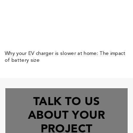
Why your EV charger is slower at home: The impact
of battery size
TALK TO US
ABOUT YOUR
PROJECT