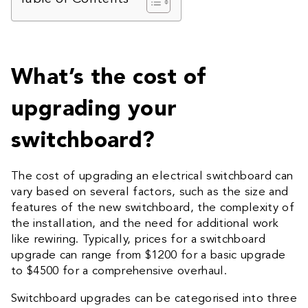
What’s the cost of
upgrading your
switchboard?
The cost of upgrading an electrical switchboard can
vary based on several factors, such as the size and
features of the new switchboard, the complexity of
the installation, and the need for additional work
like rewiring. Typically, prices for a switchboard
upgrade can range from $1200 for a basic upgrade
to $4500 for a comprehensive overhaul.
Switchboard upgrades can be categorised into three