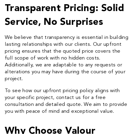
Transparent Pricing: Solid
Service, No Surprises
We believe that transparency is essential in building
lasting relationships with our clients. Our upfront
pricing ensures that the quoted price covers the
full scope of work with no hidden costs.
Additionally, we are adaptable to any requests or
alterations you may have during the course of your
project.
To see how our upfront pricing policy aligns with
your specific project, contact us for a free
consultation and detailed quote. We aim to provide
you with peace of mind and exceptional value.
Why Choose Valour