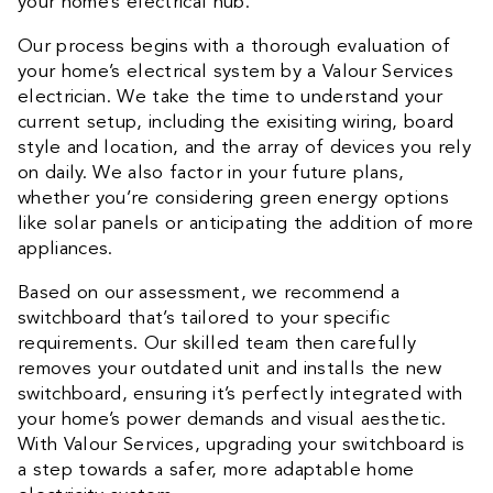
your home’s electrical hub.
Our process begins with a thorough evaluation of
your home’s electrical system by a Valour Services
electrician. We take the time to understand your
current setup, including the exisiting wiring, board
style and location, and the array of devices you rely
on daily. We also factor in your future plans,
whether you’re considering green energy options
like solar panels or anticipating the addition of more
appliances.
Based on our assessment, we recommend a
switchboard that’s tailored to your specific
requirements. Our skilled team then carefully
removes your outdated unit and installs the new
switchboard, ensuring it’s perfectly integrated with
your home’s power demands and visual aesthetic.
With Valour Services, upgrading your switchboard is
a step towards a safer, more adaptable home