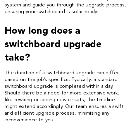
system and guide you through the upgrade process,
ensuring your switchboard is solar-ready.
How long does a
switchboard upgrade
take?
The duration of a switchboard upgrade can differ
based on the job’s specifics. Typically, a standard
switchboard upgrade is completed within a day.
Should there be a need for more extensive work,
like rewiring or adding new circuits, the timeline
might extend accordingly. Our team ensures a swift
and efficient upgrade process, minimising any
inconvenience to you.