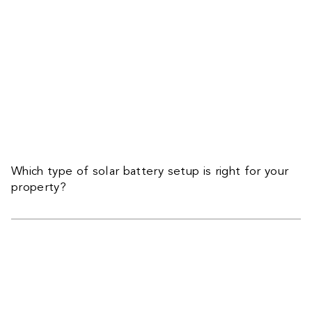
Which type of solar battery setup is right for your
property?