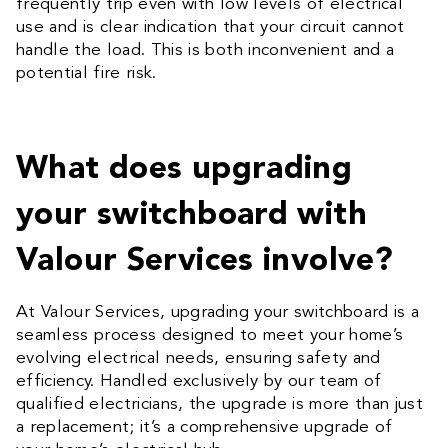
frequently trip even with low levels of electrical
use and is clear indication that your circuit cannot
handle the load. This is both inconvenient and a
potential fire risk.
What does upgrading
your switchboard with
Valour Services involve?
At Valour Services, upgrading your switchboard is a
seamless process designed to meet your home’s
evolving electrical needs, ensuring safety and
efficiency. Handled exclusively by our team of
qualified electricians, the upgrade is more than just
a replacement; it’s a comprehensive upgrade of