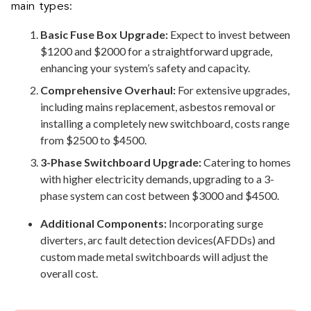
main types:
Basic Fuse Box Upgrade:
Expect to invest between
$1200 and $2000 for a straightforward upgrade,
enhancing your system’s safety and capacity.
Comprehensive Overhaul:
For extensive upgrades,
including mains replacement, asbestos removal or
installing a completely new switchboard, costs range
from $2500 to $4500.
3-Phase Switchboard Upgrade:
Catering to homes
with higher electricity demands, upgrading to a 3-
phase system can cost between $3000 and $4500.
Additional Components:
Incorporating surge
diverters, arc fault detection devices(AFDDs) and
custom made metal switchboards will adjust the
overall cost.