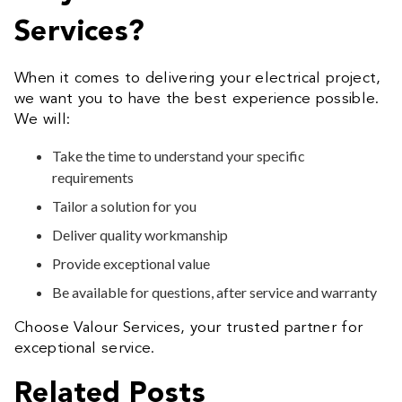
Services?
When it comes to delivering your electrical project,
we want you to have the best experience possible.
We will:
Take the time to understand your specific
requirements
Tailor a solution for you
Deliver quality workmanship
Provide exceptional value
Be available for questions, after service and warranty
Choose Valour Services, your trusted partner for
exceptional service.
Related Posts