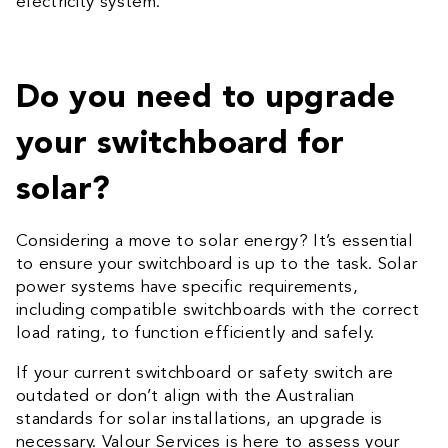
electricity system.
Do you need to upgrade
your switchboard for
solar?
Considering a move to solar energy? It’s essential
to ensure your switchboard is up to the task. Solar
power systems have specific requirements,
including compatible switchboards with the correct
load rating, to function efficiently and safely.
If your current switchboard or safety switch are
outdated or don’t align with the Australian
standards for solar installations, an upgrade is
necessary. Valour Services is here to assess your