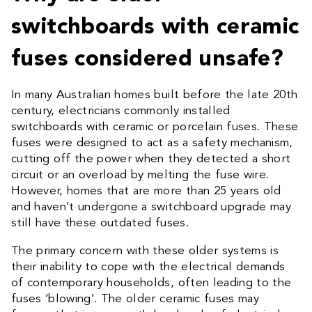
switchboards with ceramic
fuses considered unsafe?
In many Australian homes built before the late 20th
century, electricians commonly installed
switchboards with ceramic or porcelain fuses. These
fuses were designed to act as a safety mechanism,
cutting off the power when they detected a short
circuit or an overload by melting the fuse wire.
However, homes that are more than 25 years old
and haven’t undergone a switchboard upgrade may
still have these outdated fuses.
The primary concern with these older systems is
their inability to cope with the electrical demands
of contemporary households, often leading to the
fuses ‘blowing’. The older ceramic fuses may