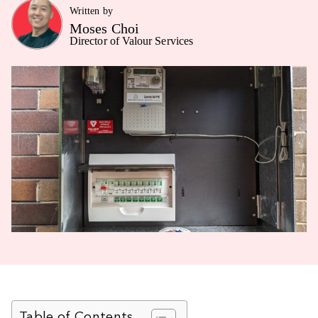
Written by
Moses Choi
Director of Valour Services
Table of Contents