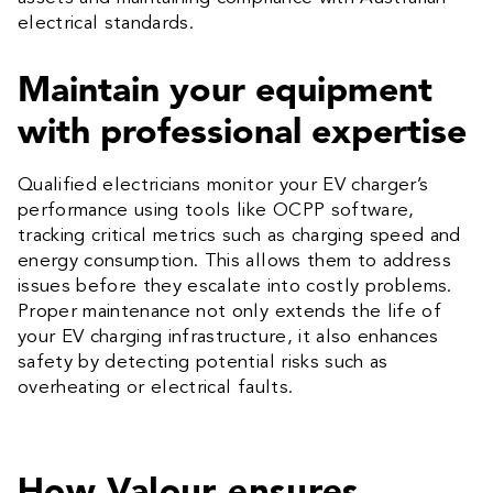
electrical standards.
Maintain your equipment
with professional expertise
Qualified electricians monitor your EV charger’s
performance using tools like OCPP software,
tracking critical metrics such as charging speed and
energy consumption. This allows them to address
issues before they escalate into costly problems.
Proper maintenance not only extends the life of
your EV charging infrastructure, it also enhances
safety by detecting potential risks such as
overheating or electrical faults.