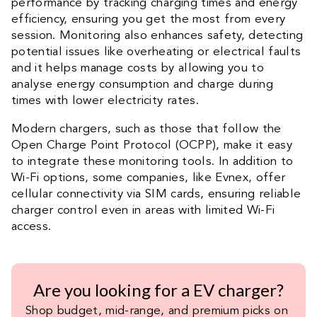
performance by tracking charging times and energy
efficiency, ensuring you get the most from every
session. Monitoring also enhances safety, detecting
potential issues like overheating or electrical faults
and it helps manage costs by allowing you to
analyse energy consumption and charge during
times with lower electricity rates.
Modern chargers, such as those that follow the
Open Charge Point Protocol (OCPP), make it easy
to integrate these monitoring tools. In addition to
Wi-Fi options, some companies, like Evnex, offer
cellular connectivity via SIM cards, ensuring reliable
charger control even in areas with limited Wi-Fi
access.
Are you looking for a EV charger?
Shop budget, mid-range, and premium picks on