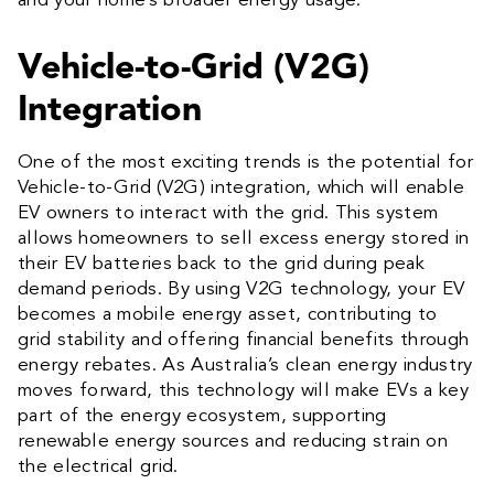
and your home’s broader energy usage.
Vehicle-to-Grid (V2G)
Integration
One of the most exciting trends is the potential for
Vehicle-to-Grid (V2G) integration, which will enable
EV owners to interact with the grid. This system
allows homeowners to sell excess energy stored in
their EV batteries back to the grid during peak
demand periods. By using V2G technology, your EV
becomes a mobile energy asset, contributing to
grid stability and offering financial benefits through
energy rebates. As Australia’s clean energy industry
moves forward, this technology will make EVs a key
part of the energy ecosystem, supporting
renewable energy sources and reducing strain on
the electrical grid.