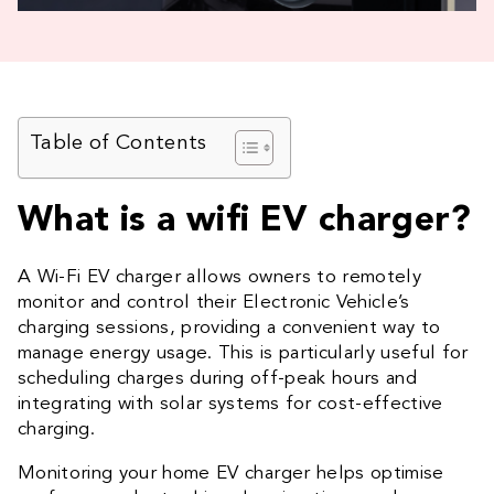
Table of Contents
What is a wifi EV charger?
A Wi-Fi EV charger allows owners to remotely
monitor and control their Electronic Vehicle’s
charging sessions, providing a convenient way to
manage energy usage. This is particularly useful for
scheduling charges during off-peak hours and
integrating with solar systems for cost-effective
charging.
Monitoring your home EV charger helps optimise