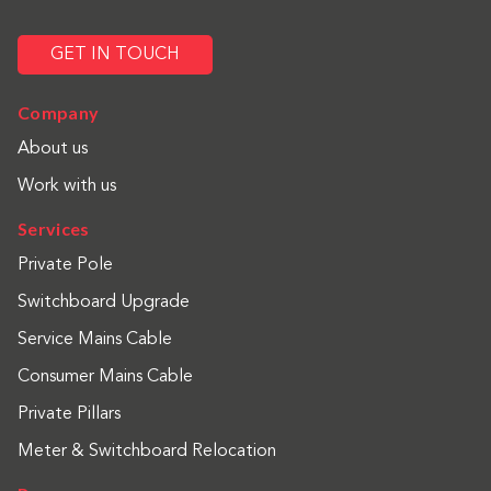
GET IN TOUCH
Company
About us
Work with us
Services
Private Pole
Switchboard Upgrade
Service Mains Cable
Consumer Mains Cable
Private Pillars
Meter & Switchboard Relocation