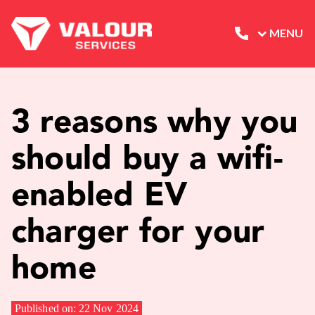
MENU
3 reasons why you
should buy a wifi-
enabled EV
charger for your
home
Published on: 22 Nov 2024