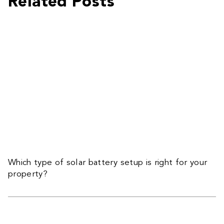
Related Posts
Which type of solar battery setup is right for your
property?