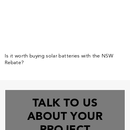
Is it worth buying solar batteries with the NSW
Rebate?
TALK TO US
ABOUT YOUR