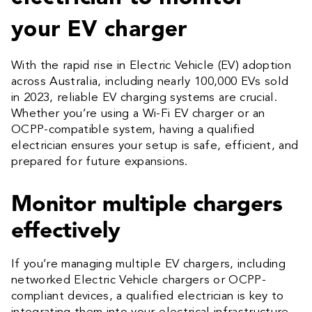
your EV charger
With the rapid rise in Electric Vehicle (EV) adoption
across Australia, including nearly 100,000 EVs sold
in 2023, reliable EV charging systems are crucial.
Whether you’re using a Wi-Fi EV charger or an
OCPP-compatible system, having a qualified
electrician ensures your setup is safe, efficient, and
prepared for future expansions.
Monitor multiple chargers
effectively
If you’re managing multiple EV chargers, including
networked Electric Vehicle chargers or OCPP-
compliant devices, a qualified electrician is key to