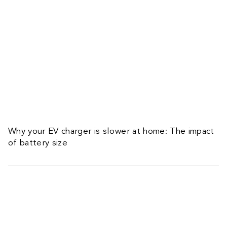
Why your EV charger is slower at home: The impact
of battery size