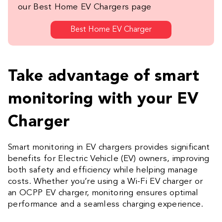
our Best Home EV Chargers page
Best Home EV Charger
Take advantage of smart
monitoring with your EV
Charger
Smart monitoring in EV chargers provides significant
benefits for Electric Vehicle (EV) owners, improving
both safety and efficiency while helping manage
costs. Whether you’re using a Wi-Fi EV charger or
an OCPP EV charger, monitoring ensures optimal
performance and a seamless charging experience.