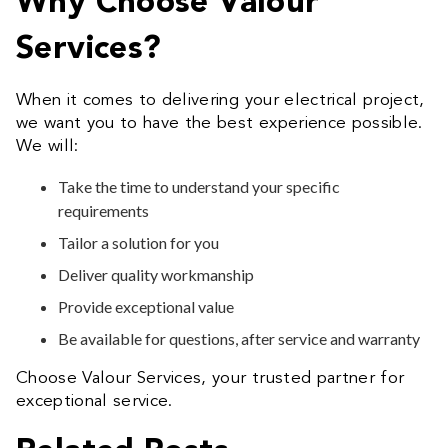
Why Choose Valour
Services?
When it comes to delivering your electrical project,
we want you to have the best experience possible.
We will:
Take the time to understand your specific
requirements
Tailor a solution for you
Deliver quality workmanship
Provide exceptional value
Be available for questions, after service and warranty
Choose Valour Services, your trusted partner for
exceptional service.