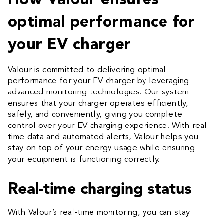
How Valour ensures
optimal performance for
your EV charger
Valour is committed to delivering optimal
performance for your EV charger by leveraging
advanced monitoring technologies. Our system
ensures that your charger operates efficiently,
safely, and conveniently, giving you complete
control over your EV charging experience. With real-
time data and automated alerts, Valour helps you
stay on top of your energy usage while ensuring
your equipment is functioning correctly.
Real-time charging status
With Valour’s real-time monitoring, you can stay