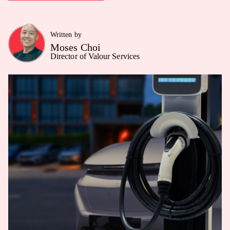
Written by
Moses Choi
Director of Valour Services