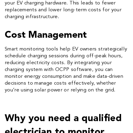
your EV charging hardware. This leads to fewer
replacements and lower long-term costs for your
charging infrastructure.
Cost Management
Smart monitoring tools help EV owners strategically
schedule charging sessions during off-peak hours,
reducing electricity costs. By integrating your
charging system with OCPP software, you can
monitor energy consumption and make data-driven
decisions to manage costs effectively, whether
you’re using solar power or relying on the grid.
Why you need a qualified
electrician to monitor