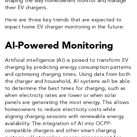
shaping the way homeowners monitor and manage
their EV chargers.
Here are three key trends that are expected to
impact home EV charger monitoring in the future:
AI-Powered Monitoring
Artificial intelligence (AI) is poised to transform EV
charging by predicting energy consumption patterns
and optimising charging times. Using data from both
the charger and household, AI systems will be able
to determine the best times for charging, such as
when electricity rates are lower or when solar
panels are generating the most energy. This allows
homeowners to reduce electricity costs while
aligning charging sessions with renewable energy
availability. The integration of AI into OCPP-
compatible chargers and other smart charging