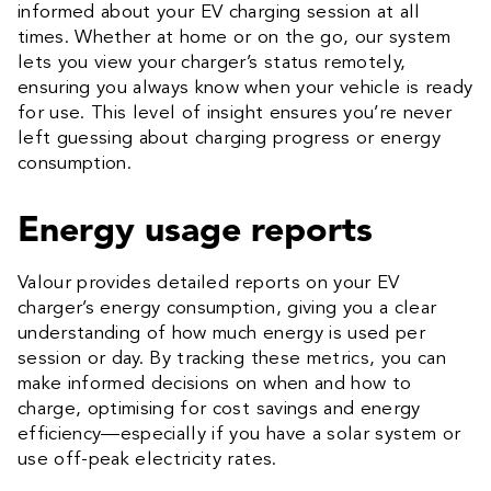
informed about your EV charging session at all
times. Whether at home or on the go, our system
lets you view your charger’s status remotely,
ensuring you always know when your vehicle is ready
for use. This level of insight ensures you’re never
left guessing about charging progress or energy
consumption.
Energy usage reports
Valour provides detailed reports on your EV
charger’s energy consumption, giving you a clear
understanding of how much energy is used per
session or day. By tracking these metrics, you can
make informed decisions on when and how to
charge, optimising for cost savings and energy
efficiency—especially if you have a solar system or
use off-peak electricity rates.