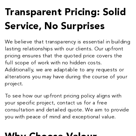
Transparent Pricing: Solid
Service, No Surprises
We believe that transparency is essential in building
lasting relationships with our clients. Our upfront
pricing ensures that the quoted price covers the
full scope of work with no hidden costs.
Additionally, we are adaptable to any requests or
alterations you may have during the course of your
project.
To see how our upfront pricing policy aligns with
your specific project, contact us for a free
consultation and detailed quote. We aim to provide
you with peace of mind and exceptional value.