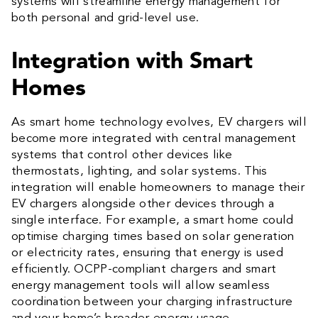
systems will streamline energy management for
both personal and grid-level use.
Integration with Smart
Homes
As smart home technology evolves, EV chargers will
become more integrated with central management
systems that control other devices like
thermostats, lighting, and solar systems. This
integration will enable homeowners to manage their
EV chargers alongside other devices through a
single interface. For example, a smart home could
optimise charging times based on solar generation
or electricity rates, ensuring that energy is used
efficiently. OCPP-compliant chargers and smart
energy management tools will allow seamless
coordination between your charging infrastructure