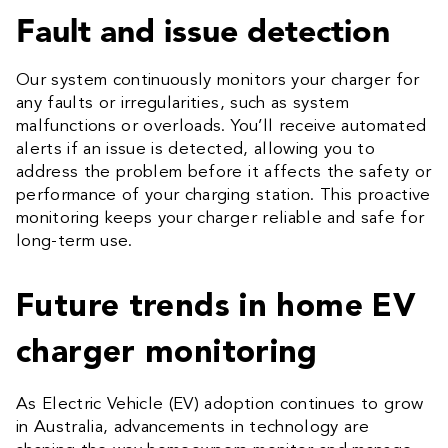
Fault and issue detection
Our system continuously monitors your charger for
any faults or irregularities, such as system
malfunctions or overloads. You’ll receive automated
alerts if an issue is detected, allowing you to
address the problem before it affects the safety or
performance of your charging station. This proactive
monitoring keeps your charger reliable and safe for
long-term use.
Future trends in home EV
charger monitoring
As Electric Vehicle (EV) adoption continues to grow
in Australia, advancements in technology are