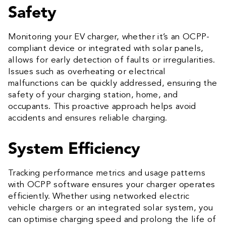
Safety
Monitoring your EV charger, whether it’s an OCPP-
compliant device or integrated with solar panels,
allows for early detection of faults or irregularities.
Issues such as overheating or electrical
malfunctions can be quickly addressed, ensuring the
safety of your charging station, home, and
occupants. This proactive approach helps avoid
accidents and ensures reliable charging.
System Efficiency
Tracking performance metrics and usage patterns
with OCPP software ensures your charger operates
efficiently. Whether using networked electric
vehicle chargers or an integrated solar system, you
can optimise charging speed and prolong the life of