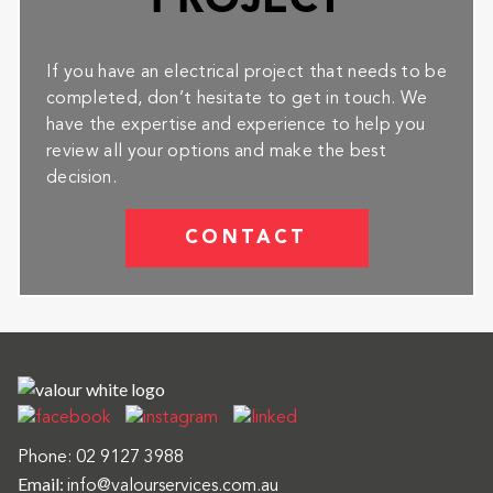
PROJECT
If you have an electrical project that needs to be
completed, don’t hesitate to get in touch. We
have the expertise and experience to help you
review all your options and make the best
decision.
CONTACT
Phone:
02 9127 3988
Email:
info@valourservices.com.au