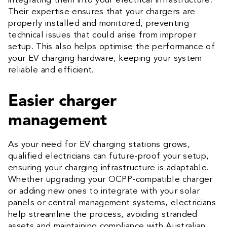
integrating them into your electrical infrastructure.
Their expertise ensures that your chargers are
properly installed and monitored, preventing
technical issues that could arise from improper
setup. This also helps optimise the performance of
your EV charging hardware, keeping your system
reliable and efficient.
Easier charger
management
As your need for EV charging stations grows,
qualified electricians can future-proof your setup,
ensuring your charging infrastructure is adaptable.
Whether upgrading your OCPP-compatible charger
or adding new ones to integrate with your solar
panels or central management systems, electricians
help streamline the process, avoiding stranded
assets and maintaining compliance with Australian