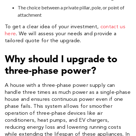
The choice between a private pillar, pole, or point of
attachment
To get a clear idea of your investment,
contact us
here
. We will assess your needs and provide a
tailored quote for the upgrade.
Why should I upgrade to
three-phase power?
A house with a three-phase power supply can
handle three times as much power as a single-phase
house and ensures continuous power even if one
phase fails. This system allows for smoother
operation of three-phase devices like air
conditioners, heat pumps, and EV chargers,
reducing energy loss and lowering running costs
while extending the lifespan of these appliances. In