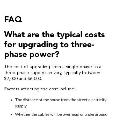
FAQ
What are the typical costs
for upgrading to three-
phase power?
The cost of upgrading from a single-phase to a
three-phase supply can vary, typically between
$2,000 and $6,000.
Factors affecting the cost include:
The distance of the house from the street electricity
supply
Whether the cables will be overhead or underground