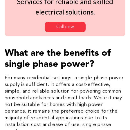
Services for reliable and skilled
electrical solutions.
Call now
What are the benefits of
single phase power?
For many residential settings, a single-phase power
supply is sufficient. It offers a cost-effective,
simple, and reliable solution for powering common
household appliances and small loads. While it may
not be suitable for homes with high power
demands, it remains the preferred choice for the
majority of residential applications due to its
installation cost and ease of use. single phase