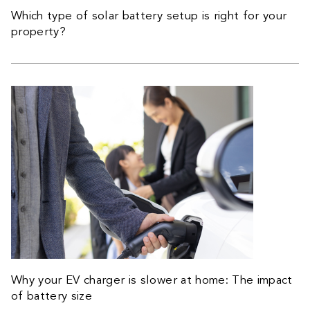
Which type of solar battery setup is right for your
property?
Why your EV charger is slower at home: The impact
of battery size