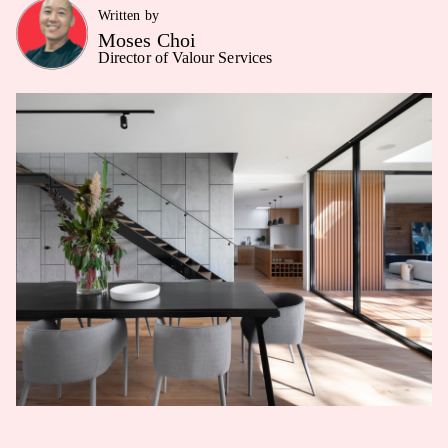
Written by
Moses Choi
Director of Valour Services