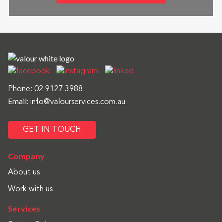
Phone:
02 9127 3988
Email:
info@valourservices.com.au
GET IN TOUCH
Company
About us
Work with us
Services