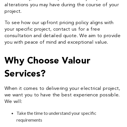
alterations you may have during the course of your
project.
To see how our upfront pricing policy aligns with
your specific project, contact us for a free
consultation and detailed quote. We aim to provide
you with peace of mind and exceptional value.
Why Choose Valour
Services?
When it comes to delivering your electrical project,
we want you to have the best experience possible.
We will:
Take the time to understand your specific
requirements