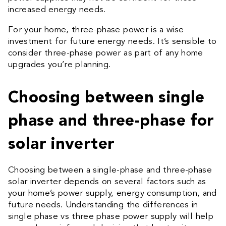
increased energy needs.
For your home, three-phase power is a wise
investment for future energy needs. It’s sensible to
consider three-phase power as part of any home
upgrades you’re planning.
Choosing between single
phase and three-phase for
solar inverter
Choosing between a single-phase and three-phase
solar inverter depends on several factors such as
your home’s power supply, energy consumption, and
future needs. Understanding the differences in
single phase vs three phase power supply
will help