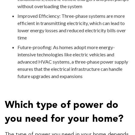
without overloading the system
Improved Efficiency: Three-phase systems are more
efficient in transmitting electricity, which can lead to
lower energy losses and reduced electricity bills over
time
Future-proofing: As homes adopt more energy-
intensive technologies like electric vehicles and
advanced HVAC systems, a three-phase power supply
ensures that the electrical infrastructure can handle
future upgrades and expansions
Which type of power do
you need for your home?
The type of power you need in your home depends