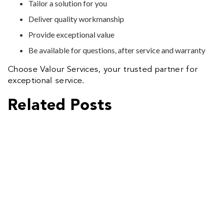
Tailor a solution for you
Deliver quality workmanship
Provide exceptional value
Be available for questions, after service and warranty
Choose Valour Services, your trusted partner for
exceptional service.
Related Posts