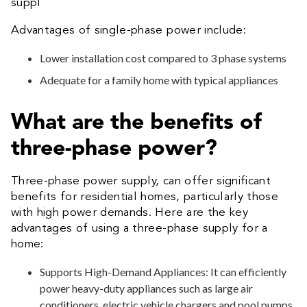
suppl
Advantages of single-phase power include:
Lower installation cost compared to 3 phase systems
Adequate for a family home with typical appliances
What are the benefits of
three-phase power?
Three-phase power supply, can offer significant
benefits for residential homes, particularly those
with high power demands. Here are the key
advantages of using a three-phase supply for a
home:
Supports High-Demand Appliances: It can efficiently
power heavy-duty appliances such as large air
conditioners, electric vehicle chargers and pool pumps