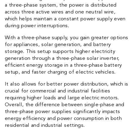
a three-phase system, the power is distributed
across three active wires and one neutral wire,
which helps maintain a constant power supply even
during power interruptions.
With a three-phase supply, you gain greater options
for appliances, solar generation, and battery
storage. This setup supports higher electricity
generation through a three-phase solar inverter,
efficient energy storage in a three-phase battery
setup, and faster charging of electric vehicles.
It also allows for better power distribution, which is
crucial for commercial and industrial facilities
requiring higher loads and large electric motors.
Overall, the difference between single-phase and
three-phase power supplies significantly impacts
energy efficiency and power consumption in both
residential and industrial settings.