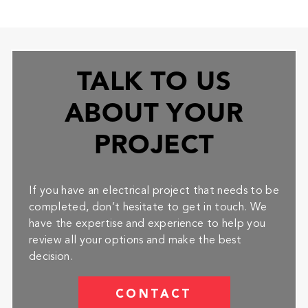
TALK TO US
ABOUT YOUR
PROJECT
If you have an electrical project that needs to be
completed, don’t hesitate to get in touch. We
have the expertise and experience to help you
review all your options and make the best
decision.
CONTACT