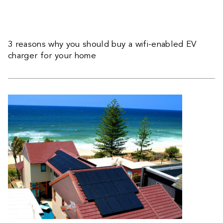
3 reasons why you should buy a wifi-enabled EV
charger for your home