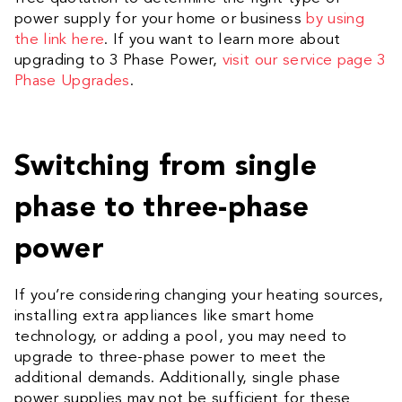
power supply for your home or business
by using
the link here
. If you want to learn more about
upgrading to 3 Phase Power,
visit our service page 3
Phase Upgrades
.
Switching from single
phase to three-phase
power
If you’re considering changing your heating sources,
installing extra appliances like smart home
technology, or adding a pool, you may need to
upgrade to three-phase power to meet the
additional demands.
Additionally, single phase
power supplies may not be sufficient for these