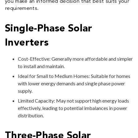
you make an informed decision that best suits your
requirements.
Single-Phase Solar
Inverters
Cost-Effective: Generally more affordable and simpler
to install and maintain.
Ideal for Small to Medium Homes: Suitable for homes
with lower energy demands and single phase power
supply.
Limited Capacity: May not support high energy loads
effectively, leading to potential imbalances in power
distribution.
Three-Phase Solar