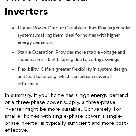
Inverters
Higher Power Output: Capable of handling larger solar
systems, making them ideal for homes with higher
energy demands.
Stable Operation: Provides more stable voltage and
reduces the risk of tripping due to voltage swings.
Flexibility: Offers greater flexibility in system design
and load balancing, which can enhance overall
efficiency.
In summary, if your home has a high energy demand
or a three-phase power supply, a three-phase
inverter might be more suitable. Conversely, for
smaller homes with single-phase power, a single-
phase inverter is typically sufficient and more cost-
effective.