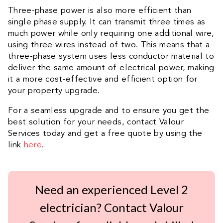
Three-phase power is also more efficient than
single phase supply. It can transmit three times as
much power while only requiring one additional wire,
using three wires instead of two. This means that a
three-phase system uses less conductor material to
deliver the same amount of electrical power, making
it a more cost-effective and efficient option for
your property upgrade.
For a seamless upgrade and to ensure you get the
best solution for your needs, contact Valour
Services today and get a free quote by using the
link
here
.
Need an experienced Level 2
electrician? Contact Valour