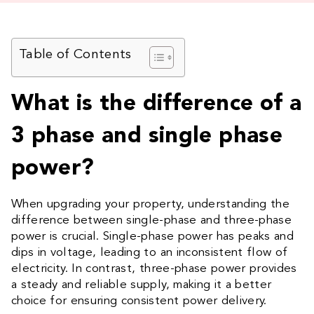
Table of Contents
What is the difference of a
3 phase and single phase
power?
When upgrading your property, understanding the
difference between single-phase and three-phase
power is crucial. Single-phase power has peaks and
dips in voltage, leading to an inconsistent flow of
electricity. In contrast, three-phase power provides
a steady and reliable supply, making it a better
choice for ensuring consistent power delivery.