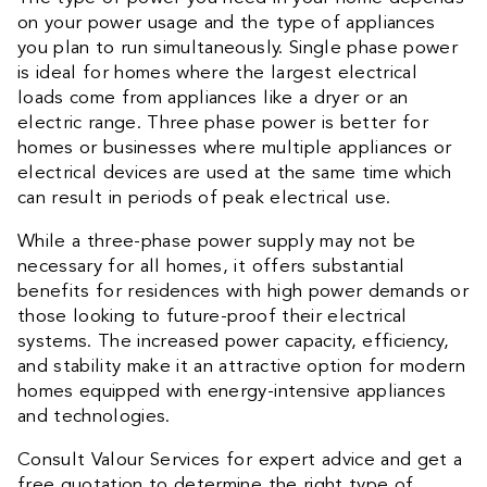
on your power usage and the type of appliances
you plan to run simultaneously. Single phase power
is ideal for homes where the largest electrical
loads come from appliances like a dryer or an
electric range. Three phase power is better for
homes or businesses where multiple appliances or
electrical devices are used at the same time which
can result in periods of peak electrical use.
While a three-phase power supply may not be
necessary for all homes, it offers substantial
benefits for residences with high power demands or
those looking to future-proof their electrical
systems. The increased power capacity, efficiency,
and stability make it an attractive option for modern
homes equipped with energy-intensive appliances
and technologies.
Consult Valour Services for expert advice and get a
free quotation to determine the right type of