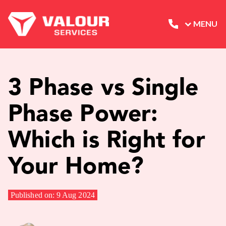
MENU
3 Phase vs Single
Phase Power:
Which is Right for
Your Home?
Published on: 9 Aug 2024