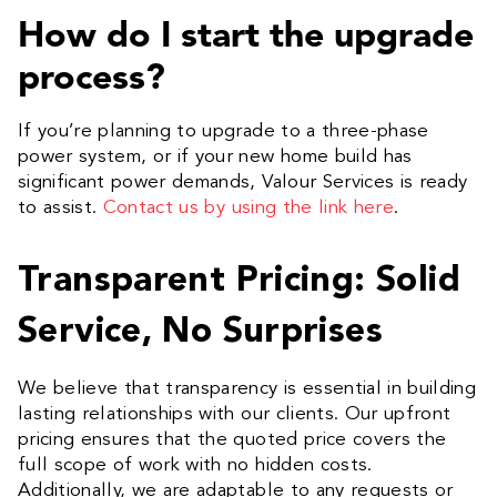
How do I start the upgrade
process?
If you’re planning to upgrade to a three-phase
power system, or if your new home build has
significant power demands, Valour Services is ready
to assist.
Contact us by using the link here
.
Transparent Pricing: Solid
Service, No Surprises
We believe that transparency is essential in building
lasting relationships with our clients. Our upfront
pricing ensures that the quoted price covers the
full scope of work with no hidden costs.
Additionally, we are adaptable to any requests or